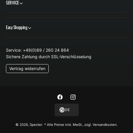
SERVICE
Easy Shopping
Service: +49(0)89 / 260 24 864
Sichere Zahlung durch SSL-Verschlüsselung
Vertrag widerrufen
F
I
a
n
DE
c
s
e
t
© 2026,
Spexter
.
* Alle Preise inkl. MwSt., zzgl. Versandkosten.
b
a