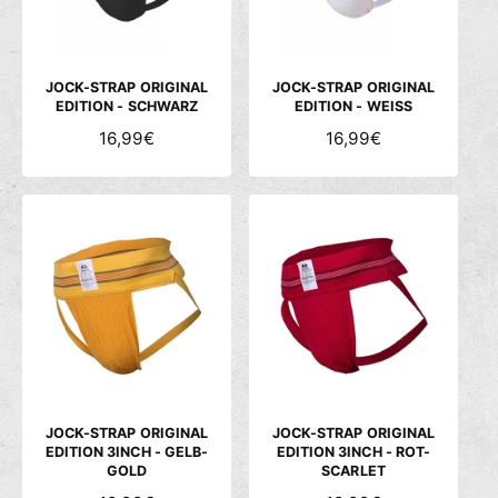
c
h
ä
JOCK-STRAP ORIGINAL
JOCK-STRAP ORIGINAL
f
EDITION - SCHWARZ
EDITION - WEISS
t
N
16,99€
N
16,99€
O
O
R
R
M
M
A
A
L
L
E
E
R
R
P
P
R
R
E
E
I
I
S
S
JOCK-STRAP ORIGINAL
JOCK-STRAP ORIGINAL
EDITION 3INCH - GELB-
EDITION 3INCH - ROT-
GOLD
SCARLET