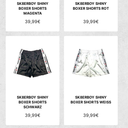
S
S
SK8ERBOY SHINY
SK8ERBOY SHINY
BOXER SHORTS
BOXER SHORTS ROT
MAGENTA
N
39,99€
N
39,99€
O
O
R
R
M
M
A
A
L
L
E
E
R
R
P
P
R
R
E
E
I
I
S
S
SK8ERBOY SHINY
SK8ERBOY SHINY
BOXER SHORTS
BOXER SHORTS WEISS
SCHWARZ
N
39,99€
N
39,99€
O
O
R
R