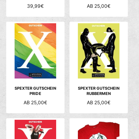
N
39,99€
N
AB 25,00€
O
O
R
R
M
M
A
A
L
L
E
E
R
R
P
P
R
R
E
E
I
I
S
S
SPEXTER GUTSCHEIN
SPEXTER GUTSCHEIN
PRIDE
RUBBERMEN
N
AB 25,00€
N
AB 25,00€
O
O
R
R
M
M
A
A
L
L