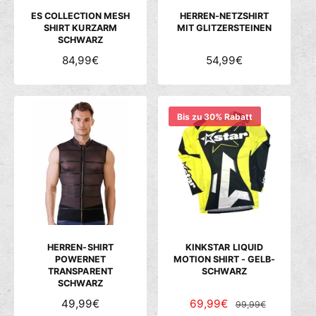
S
S
S
ES COLLECTION MESH
HERREN-NETZSHIRT
SHIRT KURZARM
MIT GLITZERSTEINEN
SCHWARZ
N
84,99€
N
54,99€
O
O
R
R
M
M
Bis zu 30% Rabatt
A
A
L
L
E
E
R
R
P
P
R
R
E
E
I
I
S
S
HERREN-SHIRT
KINKSTAR LIQUID
POWERNET
MOTION SHIRT - GELB-
TRANSPARENT
SCHWARZ
SCHWARZ
N
49,99€
V
69,99€
N
99,99€