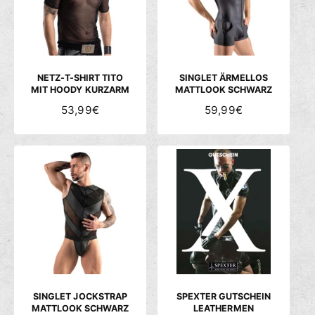
P
P
P
P
R
R
R
R
E
E
E
E
I
I
I
I
S
S
S
S
NETZ-T-SHIRT TITO
SINGLET ÄRMELLOS
MIT HOODY KURZARM
MATTLOOK SCHWARZ
N
53,99€
N
59,99€
O
O
R
R
M
M
A
A
L
L
E
E
R
R
P
P
R
R
E
E
I
I
S
S
SINGLET JOCKSTRAP
SPEXTER GUTSCHEIN
MATTLOOK SCHWARZ
LEATHERMEN