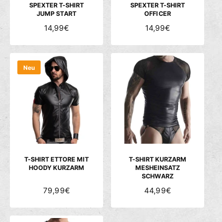
S
S
SPEXTER T-SHIRT
SPEXTER T-SHIRT
JUMP START
OFFICER
N
14,99€
N
14,99€
O
O
R
R
M
M
Neu
A
A
L
L
E
E
R
R
P
P
R
R
E
E
I
I
S
S
T-SHIRT ETTORE MIT
T-SHIRT KURZARM
HOODY KURZARM
MESHEINSATZ
SCHWARZ
N
79,99€
N
44,99€
O
O
R
R