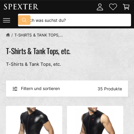
U
o
n
M
I
g
k
S
N
g
o
H
S
u
A
u
e
r
L
c
c
n
b
/
T-SHIRTS & TANK TOPS,...
T
h
h
e
n
e
T-Shirts & Tank Tops, etc.
i
n
T-Shirts & Tank Tops, etc.
u
n
s
e
Filtern und sortieren
35 Produkte
r
e
m
G
e
s