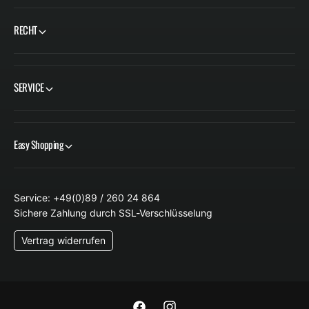
E
RECHT
I
S
SERVICE
Easy Shopping
Service: +49(0)89 / 260 24 864
Sichere Zahlung durch SSL-Verschlüsselung
Vertrag widerrufen