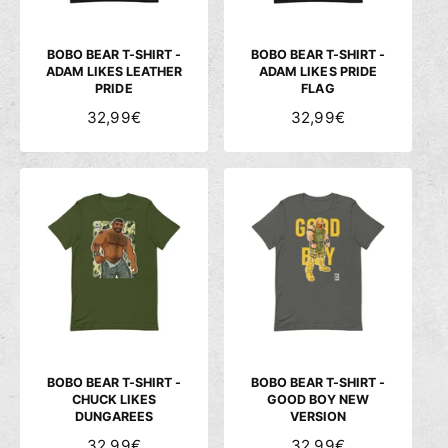
E
E
I
I
S
S
BOBO BEAR T-SHIRT -
BOBO BEAR T-SHIRT -
ADAM LIKES LEATHER
ADAM LIKES PRIDE
PRIDE
FLAG
N
32,99€
N
32,99€
O
O
R
R
M
M
A
A
L
L
E
E
R
R
P
P
R
R
E
E
I
I
S
S
BOBO BEAR T-SHIRT -
BOBO BEAR T-SHIRT -
CHUCK LIKES
GOOD BOY NEW
DUNGAREES
VERSION
N
32,99€
N
32,99€