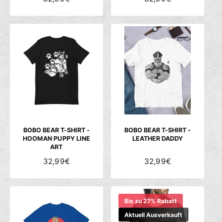
O
O
R
R
M
M
A
A
L
L
E
E
R
R
P
P
R
R
E
E
I
I
S
S
BOBO BEAR T-SHIRT -
BOBO BEAR T-SHIRT -
HOOMAN PUPPY LINE
LEATHER DADDY
ART
N
32,99€
N
32,99€
O
O
R
R
M
M
Bis zu 27% Rabatt
A
A
L
Aktuell Ausverkauft
L