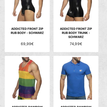
c
h
ä
f
t
ADDICTED FRONT ZIP
ADDICTED FRONT ZIP
RUB BODY - SCHWARZ
RUB BODY TRUNK -
SCHWARZ
N
69,99€
N
74,99€
O
O
R
R
M
M
A
A
L
L
E
E
R
R
P
P
R
R
E
E
I
I
S
S