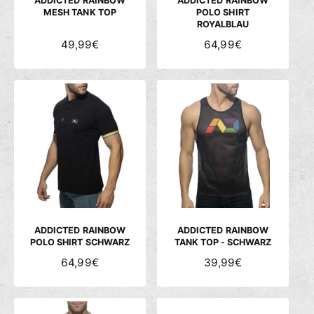
ADDICTED RAINBOW
ADDICTED RAINBOW
MESH TANK TOP
POLO SHIRT
ROYALBLAU
N
49,99€
N
64,99€
O
O
R
R
M
M
A
A
L
L
E
E
R
R
P
P
R
R
E
E
I
I
S
S
ADDICTED RAINBOW
ADDICTED RAINBOW
POLO SHIRT SCHWARZ
TANK TOP - SCHWARZ
N
64,99€
N
39,99€
O
O
R
R
M
M