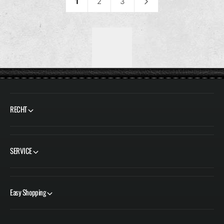
L
L
1
2
3
E
E
R
R
P
P
R
R
E
E
I
I
S
S
RECHT
SERVICE
Easy Shopping