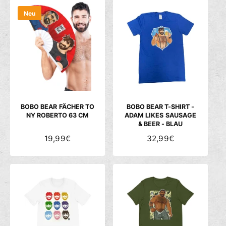
M
M
Neu
A
A
L
L
E
E
R
R
P
P
R
R
E
E
I
I
S
S
BOBO BEAR FÄCHER TO
BOBO BEAR T-SHIRT -
NY ROBERTO 63 CM
ADAM LIKES SAUSAGE
& BEER - BLAU
N
19,99€
N
32,99€
O
O
R
R
M
M
A
A
L
L
E
E
R
R