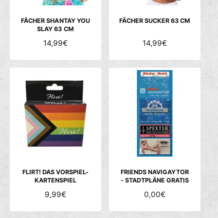
I
I
S
S
FÄCHER SHANTAY YOU
FÄCHER SUCKER 63 CM
SLAY 63 CM
N
14,99€
N
14,99€
O
O
R
R
M
M
A
A
L
L
E
E
R
R
P
P
R
R
E
E
I
I
S
S
FLIRT! DAS VORSPIEL-
FRIENDS NAVIGAYTOR
KARTENSPIEL
- STADTPLÄNE GRATIS
N
9,99€
N
0,00€
O
O
R
R