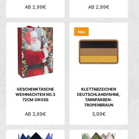
N
AB 2,99€
N
AB 2,99€
O
O
R
R
M
M
Neu
A
A
L
L
E
E
R
R
P
P
R
R
E
E
I
I
S
S
GESCHENKTASCHE
KLETTABZEICHEN
WEIHNACHTEN NO.3
DEUTSCHLANDFAHNE,
72CM GROSS
TARNFARBEN-
TROPENBRAUN
N
AB 3,99€
N
3,99€
O
O
R
R
M
M