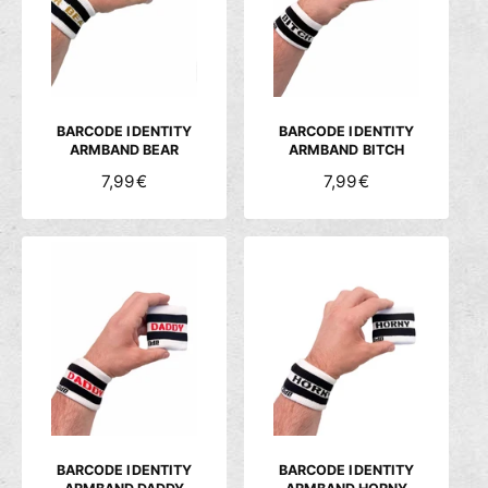
c
h
ä
f
t
BARCODE IDENTITY
BARCODE IDENTITY
ARMBAND BEAR
ARMBAND BITCH
N
7,99€
N
7,99€
O
O
R
R
M
M
A
A
L
L
E
E
R
R
P
P
R
R
E
E
I
I
S
S
BARCODE IDENTITY
BARCODE IDENTITY