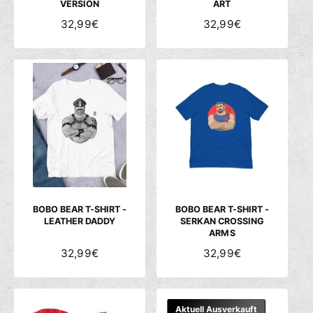
VERSION
ART
N
32,99€
N
32,99€
O
O
R
R
M
M
A
A
L
L
E
E
R
R
P
P
R
R
E
E
I
I
S
S
BOBO BEAR T-SHIRT -
BOBO BEAR T-SHIRT -
LEATHER DADDY
SERKAN CROSSING
ARMS
N
32,99€
N
32,99€
O
O
R
R
M
M
Aktuell Ausverkauft