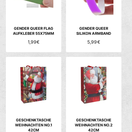
P
P
R
R
E
E
I
I
S
S
GENDER QUEER FLAG
GENDER QUEER
AUFKLEBER 55X75MM
SILIKON ARMBAND
N
1,99€
N
5,99€
O
O
R
R
M
M
A
A
L
L
E
E
R
R
P
P
R
R
E
E
I
I
S
S
GESCHENKTASCHE
GESCHENKTASCHE
WEIHNACHTEN NO.1
WEIHNACHTEN NO.2
42CM
42CM