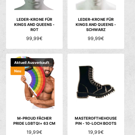
E
E
I
I
S
S
LEDER-KRONE FÜR
LEDER-KRONE FÜR
KINGS AND QUEENS -
KINGS AND QUEENS -
ROT
SCHWARZ
N
99,99€
N
99,99€
O
O
R
R
M
M
Aktuell Ausverkauft
A
A
Neu
L
L
E
E
R
R
P
P
R
R
E
E
I
I
S
S
M-PROUD FÄCHER
MASTEROFTHEHOUSE
PRIDE LGBTQI+ 63 CM
PIN - 10-LOCH BOOTS
N
19,99€
N
19,99€