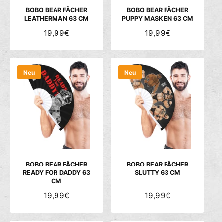
S
S
BOBO BEAR FÄCHER
BOBO BEAR FÄCHER
LEATHERMAN 63 CM
PUPPY MASKEN 63 CM
N
19,99€
N
19,99€
O
O
R
R
M
M
Neu
Neu
A
A
L
L
E
E
R
R
P
P
R
R
E
E
I
I
S
S
BOBO BEAR FÄCHER
BOBO BEAR FÄCHER
READY FOR DADDY 63
SLUTTY 63 CM
CM
N
19,99€
N
19,99€
O
O
R
R