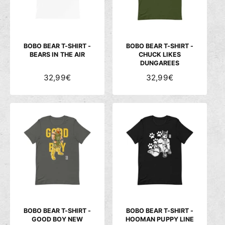
P
P
R
R
E
E
I
I
S
S
BOBO BEAR T-SHIRT -
BOBO BEAR T-SHIRT -
BEARS IN THE AIR
CHUCK LIKES
DUNGAREES
N
32,99€
N
32,99€
O
O
R
R
M
M
A
A
L
L
E
E
R
R
P
P
R
R
E
E
I
I
S
S
BOBO BEAR T-SHIRT -
BOBO BEAR T-SHIRT -
GOOD BOY NEW
HOOMAN PUPPY LINE